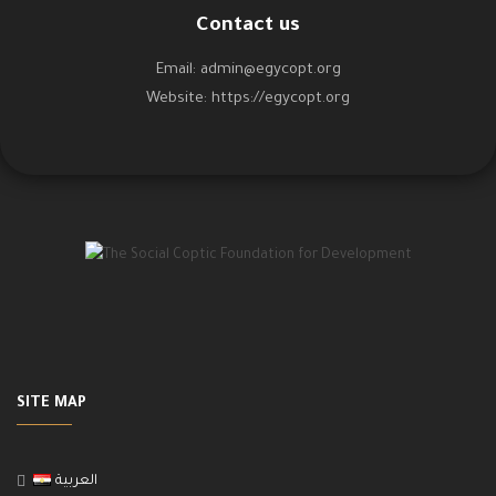
Contact us
Email:
admin@egycopt.org
Website:
https://egycopt.org
SITE MAP
العربية