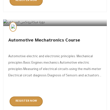
REGISTER NOW
Automotive Technology
Automotive Mechatronics Course
Automotive electric and electronic principles: Mechanical
principles Basic Engines mechanics Automotive electric
principles Measuring of electrical circuits using the multi-meter
Electrical circuit diagnosis Diagnosis of Sensors and actuators:…
REGISTER NOW