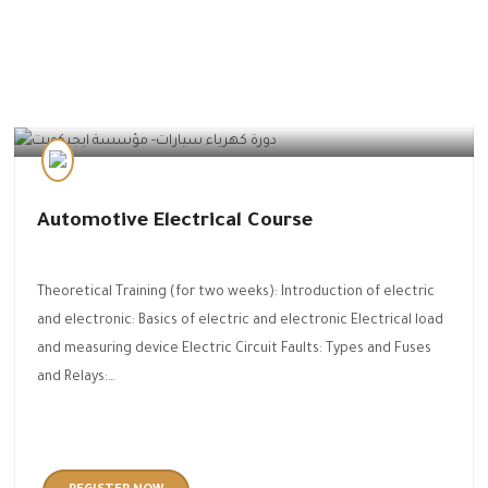
Automotive Technology
Automotive Electrical Course
Theoretical Training (for two weeks): Introduction of electric
and electronic: Basics of electric and electronic Electrical load
and measuring device Electric Circuit Faults: Types and Fuses
and Relays:…