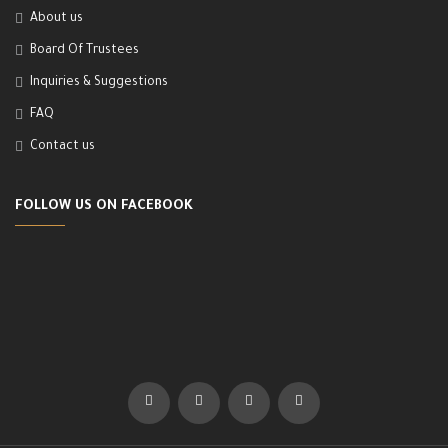
About us
Board Of Trustees
Inquiries & Suggestions
FAQ
Contact us
FOLLOW US ON FACEBOOK