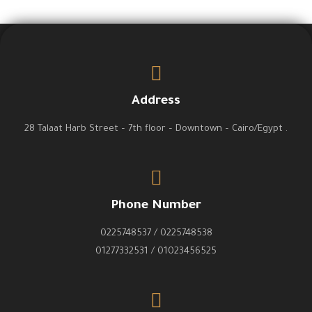
Address
28 Talaat Harb Street – 7th floor – Downtown – Cairo/Egypt .
Phone Number
0225748537 / 0225748538
01277332531 / 01023456525