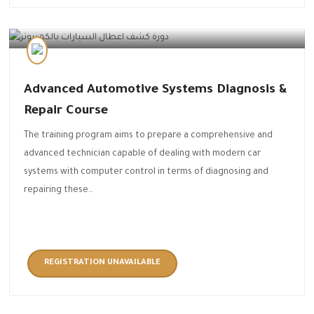
Automotive Technology
Advanced Automotive Systems Diagnosis &
Repair Course
The training program aims to prepare a comprehensive and
advanced technician capable of dealing with modern car
systems with computer control in terms of diagnosing and
repairing these…
REGISTRATION UNAVAILABLE