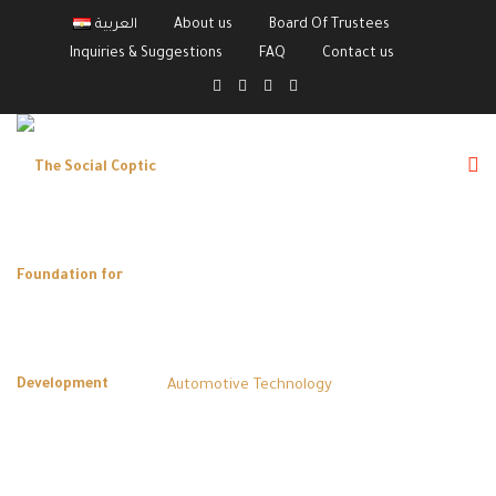
العربية
About us
Board Of Trustees
Inquiries & Suggestions
FAQ
Contact us
Category:
Automotive Technology
The Social Coptic Foundation for Development
>
Courses
>
Automotive Technology