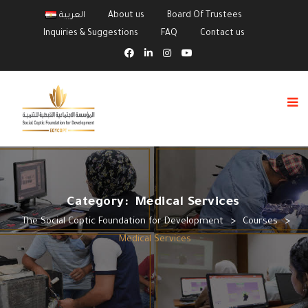
العربية
About us
Board Of Trustees
Inquiries & Suggestions
FAQ
Contact us
Category:
Medical Services
The Social Coptic Foundation for Development
>
Courses
>
Medical Services