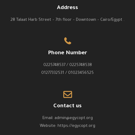
Address
28 Talaat Harb Street – 7th floor – Downtown – Cairo/Egypt .
Phone Number
0225748537 / 0225748538
01277332531 / 01023456525
Contact us
Email:
admin@egycopt.org
Website:
https://egycopt.org