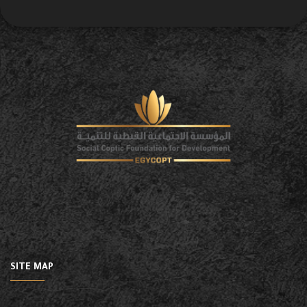
SITE MAP