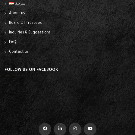
العربية
About us
Board Of Trustees
Inquiries & Suggestions
FAQ
Contact us
FOLLOW US ON FACEBOOK