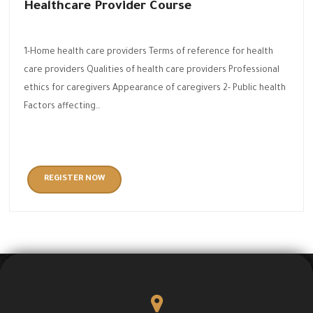
Healthcare Provider Course
1-Home health care providers Terms of reference for health
care providers Qualities of health care providers Professional
ethics for caregivers Appearance of caregivers 2- Public health
Factors affecting…
REGISTER NOW