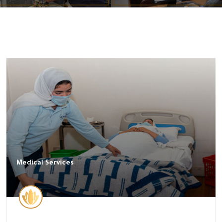
Medical Services