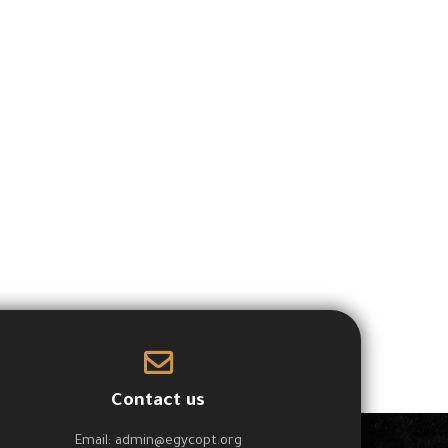
Contact us
Email:
admin@egycopt.org