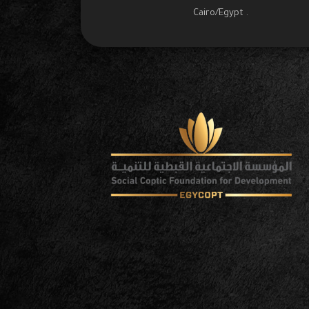
Cairo/Egypt .