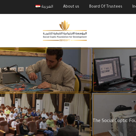
العربية
About us
Board Of Trustees
I
The Social Coptic Fo