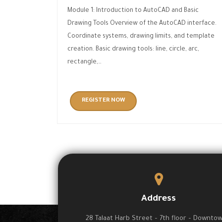
Module 1: Introduction to AutoCAD and Basic
Drawing Tools Overview of the AutoCAD interface.
Coordinate systems, drawing limits, and template
creation. Basic drawing tools: line, circle, arc,
rectangle,…
REGISTER NOW
Address
28 Talaat Harb Street – 7th floor – Downto