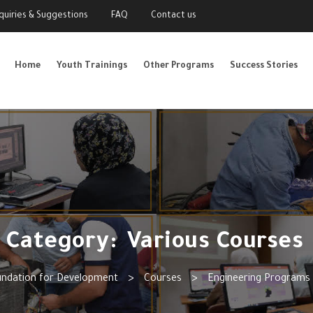
nquiries & Suggestions
FAQ
Contact us
Home
Youth Trainings
Other Programs
Success Stories
Category:
Various Courses
undation for Development
>
Courses
>
Engineering Programs