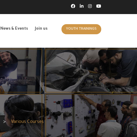
News & Events
Join us
YOUTH TRAININGS
>
Various Courses