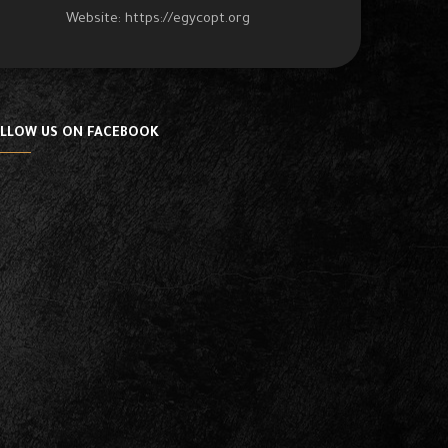
Website:
https://egycopt.org
LLOW US ON FACEBOOK