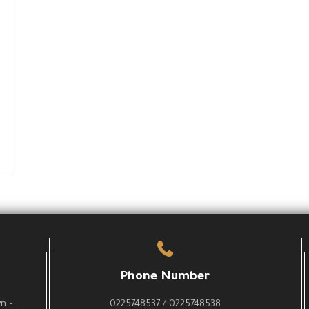
Phone Number
wn –
0225748537 / 0225748538