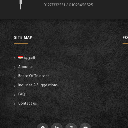
01277332531 / 01023456525
SITE MAP
FO
العربية
About us
Board Of Trustees
Inquiries & Suggestions
FAQ
Contact us