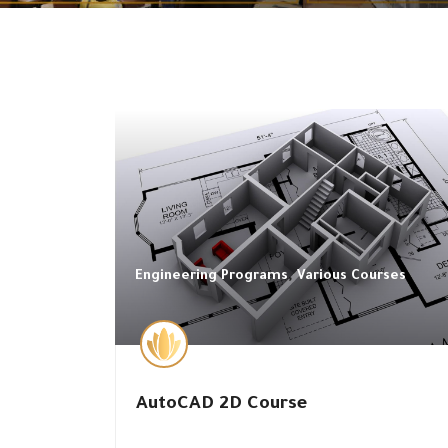
,
Engineering Programs
Various Courses
AutoCAD 2D Course