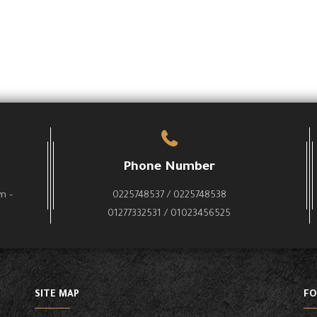
Phone Number
wn –
0225748537 / 0225748538
01277332531 / 01023456525
SITE MAP
FO