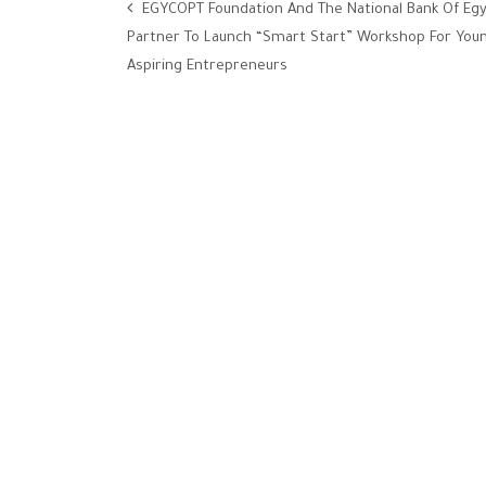
EGYCOPT Foundation And The National Bank Of Eg
Partner To Launch “Smart Start” Workshop For You
Aspiring Entrepreneurs