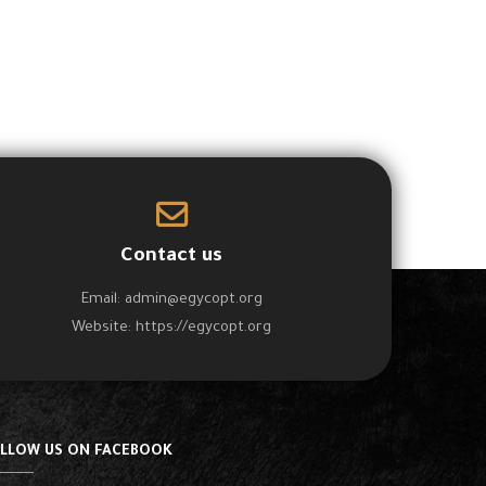
Contact us
Email:
admin@egycopt.org
Website:
https://egycopt.org
LLOW US ON FACEBOOK