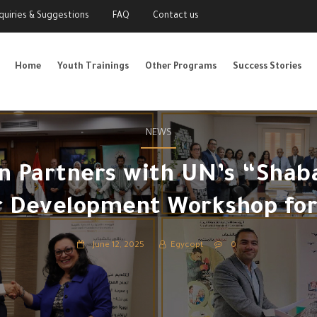
nquiries & Suggestions
FAQ
Contact us
Home
Youth Trainings
Other Programs
Success Stories
NEWS
 Partners with UN’s “Shaba
r Development Workshop for
June 12, 2025
Egycopt
0