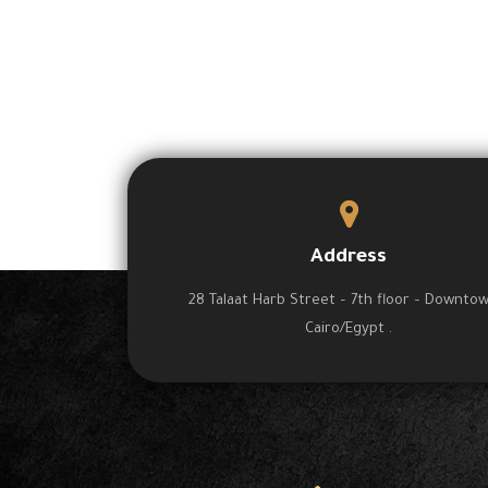
Address
28 Talaat Harb Street – 7th floor – Downto
Cairo/Egypt .