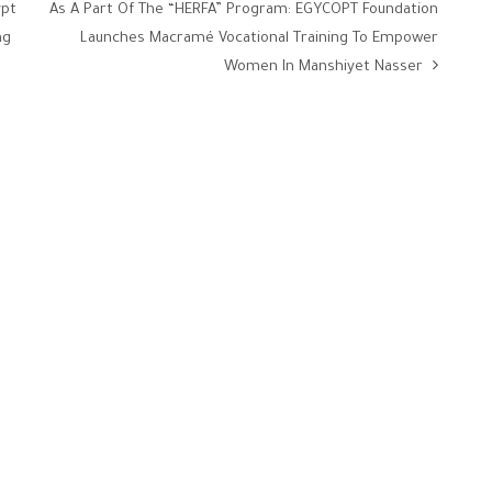
ypt
As A Part Of The “HERFA” Program: EGYCOPT Foundation
ng
Launches Macramé Vocational Training To Empower
Women In Manshiyet Nasser