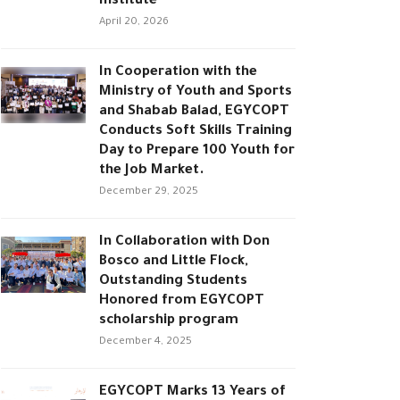
Institute
April 20, 2026
In Cooperation with the
Ministry of Youth and Sports
and Shabab Balad, EGYCOPT
Conducts Soft Skills Training
Day to Prepare 100 Youth for
the Job Market.
December 29, 2025
In Collaboration with Don
Bosco and Little Flock,
Outstanding Students
Honored from EGYCOPT
scholarship program
December 4, 2025
EGYCOPT Marks 13 Years of