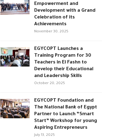
Empowerment and
Development with a Grand
Celebration of its
Achievements
November 30, 2025
EGYCOPT Launches a
Training Program for 30
Teachers in El Fashn to
Develop their Educational
and Leadership Skills
October 20, 2025
EGYCOPT Foundation and
The National Bank of Egypt
Partner to Launch “Smart
Start” Workshop for young
Aspiring Entrepreneurs
July 13, 2025