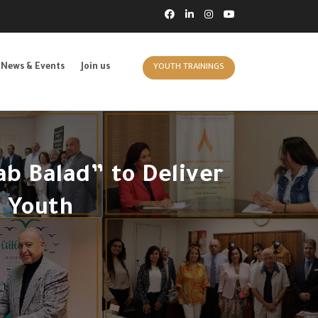
News & Events
Join us
YOUTH TRAININGS
b Balad” to Deliver
 Youth