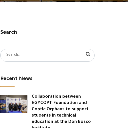
Search
Search
for:
Recent News
Collaboration between
EGYCOPT Foundation and
Coptic Orphans to support
students in technical
education at the Don Bosco