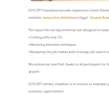
EGYCOPT Foundation proudly organized a Career Develo
initiative,
Generation Unlimited
in Egypt –
Shabab Bala
This impactful one-day workshop was designed to empower
▪️ Crafting effective CVs
▪️ Mastering interview techniques
▪️ Navigating the job market with strategic job search t
We extend our heartfelt thanks to all participants fo
growth.
EGYCOPT remains steadfast in its mission to empower y
economic opportunities.