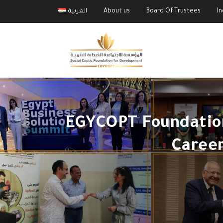
العربية
About us
Board Of Trustees
I
EGYCOPT Foundation
Caree