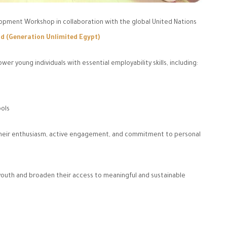
pment Workshop in collaboration with the global United Nations
d (Generation Unlimited Egypt)
 young individuals with essential employability skills, including:
ools
r their enthusiasm, active engagement, and commitment to personal
outh and broaden their access to meaningful and sustainable