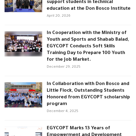
support students in technical
education at the Don Bosco Institute
April 20, 2026
In Cooperation with the Ministry of
Youth and Sports and Shabab Balad,
EGYCOPT Conducts Soft Skills
Training Day to Prepare 100 Youth
for the Job Market.
December 29, 2025
In Collaboration with Don Bosco and
Little Flock, Outstanding Students
Honored from EGYCOPT scholarship
program
December 4, 2025
EGYCOPT Marks 13 Years of
Empowerment and Development