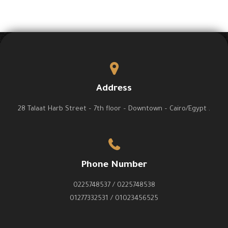
Address
28 Talaat Harb Street – 7th floor – Downtown – Cairo/Egypt .
Phone Number
0225748537 / 0225748538
01277332531 / 01023456525