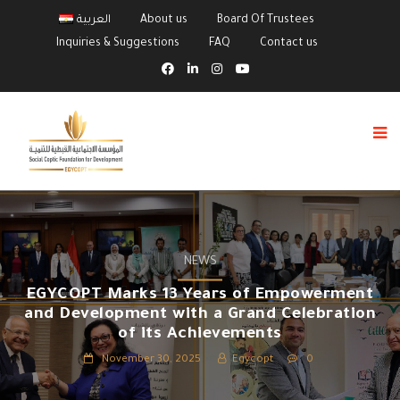
العربية
About us
Board Of Trustees
Inquiries & Suggestions
FAQ
Contact us
NEWS
EGYCOPT Marks 13 Years of Empowerment
and Development with a Grand Celebration
of its Achievements
November 30, 2025
Egycopt
0