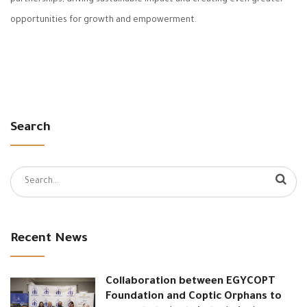
opportunities for growth and empowerment.
Search
Search
for:
Recent News
Collaboration between EGYCOPT
Foundation and Coptic Orphans to