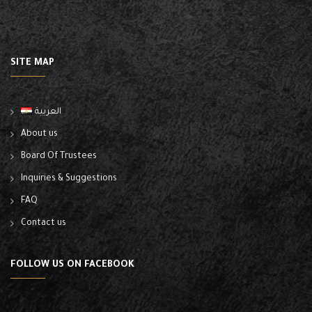
SITE MAP
العربية
About us
Board Of Trustees
Inquiries & Suggestions
FAQ
Contact us
FOLLOW US ON FACEBOOK