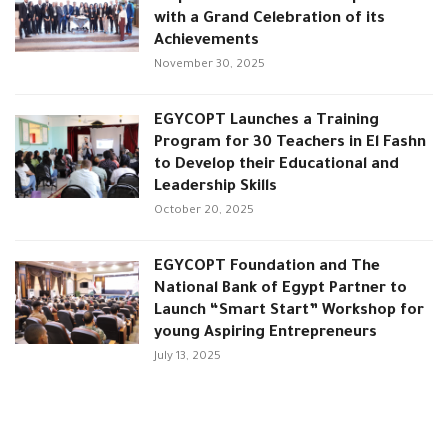
with a Grand Celebration of its
Achievements
November 30, 2025
EGYCOPT Launches a Training
Program for 30 Teachers in El Fashn
to Develop their Educational and
Leadership Skills
October 20, 2025
EGYCOPT Foundation and The
National Bank of Egypt Partner to
Launch “Smart Start” Workshop for
young Aspiring Entrepreneurs
July 13, 2025