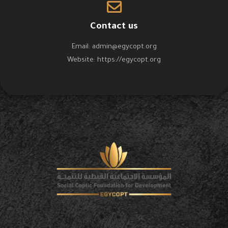
Contact us
Email:
admin@egycopt.org
Website:
https://egycopt.org