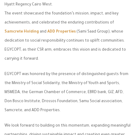
Hyatt Regency Cairo West.
The event showcased the foundation’s mission, impact, and key
achievements, and celebrated the enduring contributions of
Samcrete Holding
and
ADD Properties
(Sami Saad Group), whose
dedication to social responsibility continues to uplift communities.
EGYCOPT, as their CSR arm, embraces this vision and is dedicated to
carrying it forward.
EGYCOPT was honored by the presence of distinguished guests from
the Ministry of Social Solidarity, the Ministry of Youth and Sports,
MSMEDA, the German Chamber of Commerce, EBRD bank, GIZ, AFD,
Don Bosco Institute, Drossos Foundation, Samu Social association,
Samcrete, and ADD Properties.
We look forward to building on this momentum, expanding meaningful
partnerships, driving sustainable impact and creating even greater