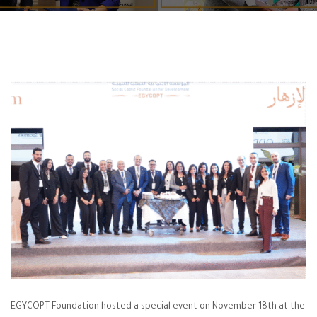
EGYCOPT Foundation hosted a special event on November 18th at the