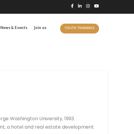
News & Events
Join us
YOUTH TRAININGS
ge Washington University, 1993.
t, a hotel and real estate development