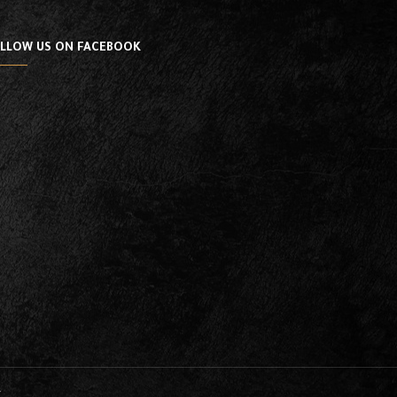
LLOW US ON FACEBOOK
y