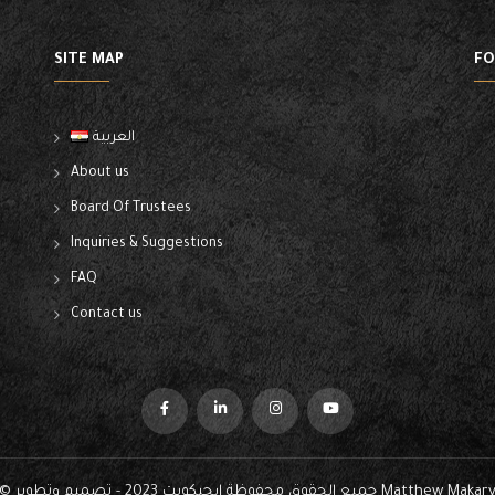
SITE MAP
FO
العربية
About us
Board Of Trustees
Inquiries & Suggestions
FAQ
Contact us
© جميع الحقوق محفوظة ايجيكوبت 2023 - تصميم وتطوير
Matthew Makar