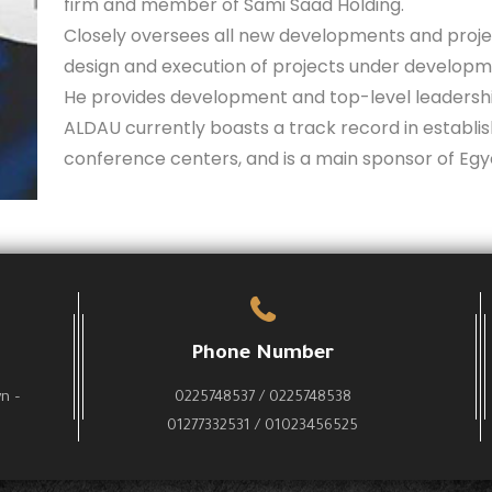
firm and member of Sami Saad Holding.
Closely oversees all new developments and projec
design and execution of projects under developm
He provides development and top-level leadershi
ALDAU currently boasts a track record in establish
conference centers, and is a main sponsor of Egy
Phone Number
wn –
0225748537 / 0225748538
01277332531 / 01023456525