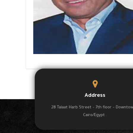
Address
28 Talaat Harb Street – 7th floor – Downto
Cairo/Egypt .