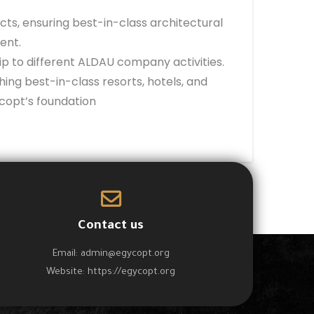
ts, ensuring best-in-class architectural
ent.
p to different ALDAU company activities.
ing best-in-class resorts, hotels, and
copt’s foundation
Contact us
Email:
admin@egycopt.org
Website:
https://egycopt.org