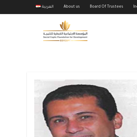
العربية
About us
Board Of Trustees
I