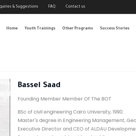
nquiries & Suggestions
FAQ
Contact us
Home
Youth Trainings
Other Programs
Success Stories
Bassel Saad
Founding Member Member Of The BOT
BSc of civil engineering Cairo University, 1990.
Master's degree in Engineering Management, Geor
Executive Director and CEO of ALDAU Developmen