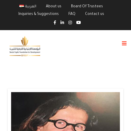
العربية
About us
Board Of Trustees
Inquiries & Suggestions
FAQ
Contact us