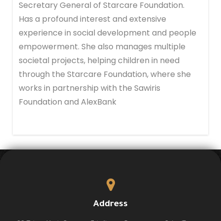
Secretary General of Starcare Foundation.
Has a profound interest and extensive
experience in social development and people
empowerment. She also manages multiple
societal projects, helping children in need
through the Starcare Foundation, where she
works in partnership with the Sawiris
Foundation and AlexBank
Address