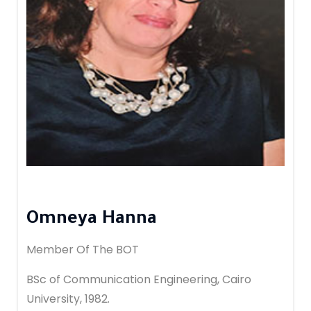
Omneya Hanna
Member Of The BOT
BSc of Communication Engineering, Cairo
University, 1982.