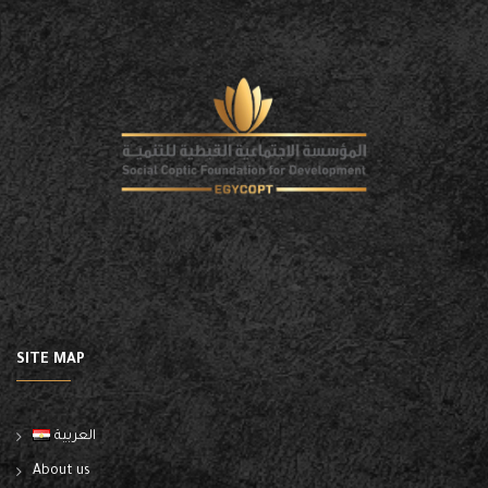
SITE MAP
العربية
About us