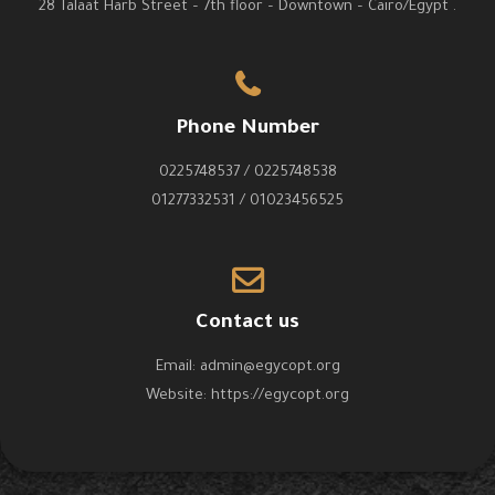
28 Talaat Harb Street – 7th floor – Downtown – Cairo/Egypt .
Phone Number
0225748537 / 0225748538
01277332531 / 01023456525
Contact us
Email:
admin@egycopt.org
Website:
https://egycopt.org