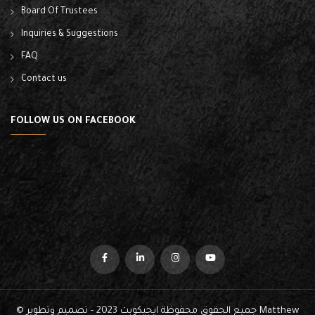
Board Of Trustees
Inquiries & Suggestions
FAQ
Contact us
FOLLOW US ON FACEBOOK
© جميع الحقوق محفوظة ايجيكوبت 2023 - تصميم وتطوير
Matthew