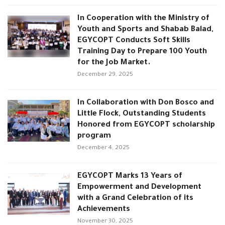
In Cooperation with the Ministry of
Youth and Sports and Shabab Balad,
EGYCOPT Conducts Soft Skills
Training Day to Prepare 100 Youth
for the Job Market.
December 29, 2025
In Collaboration with Don Bosco and
Little Flock, Outstanding Students
Honored from EGYCOPT scholarship
program
December 4, 2025
EGYCOPT Marks 13 Years of
Empowerment and Development
with a Grand Celebration of its
Achievements
November 30, 2025