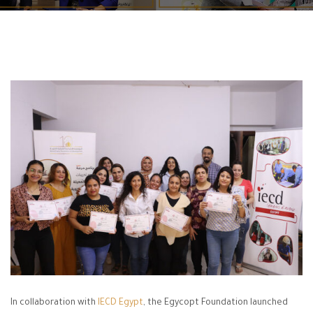
In collaboration with
IECD Egypt
, the Egycopt Foundation launched