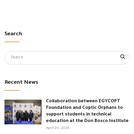
Search
Search
for:
Recent News
Collaboration between EGYCOPT
Foundation and Coptic Orphans to
support students in technical
education at the Don Bosco Institute
April 20, 2026