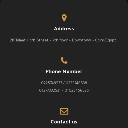
Address
28 Talaat Harb Street – 7th floor – Downtown – Cairo/Egypt .
Phone Number
0225748537 / 0225748538
01277332531 / 01023456525
Contact us