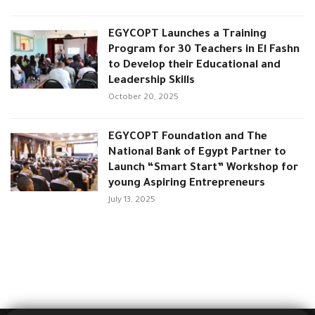
EGYCOPT Launches a Training
Program for 30 Teachers in El Fashn
to Develop their Educational and
Leadership Skills
October 20, 2025
EGYCOPT Foundation and The
National Bank of Egypt Partner to
Launch “Smart Start” Workshop for
young Aspiring Entrepreneurs
July 13, 2025