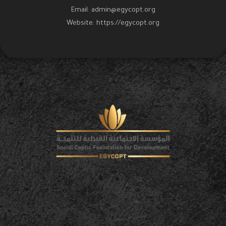
Email:
admin@egycopt.org
Website:
https://egycopt.org