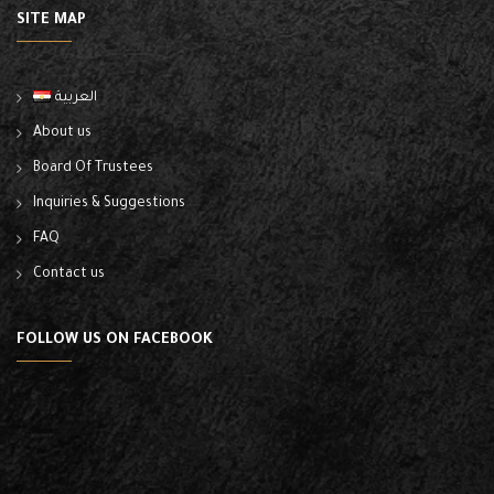
SITE MAP
العربية
About us
Board Of Trustees
Inquiries & Suggestions
FAQ
Contact us
FOLLOW US ON FACEBOOK