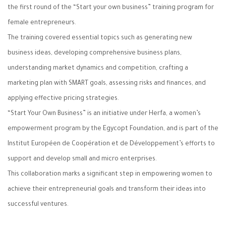
the first round of the “Start your own business” training program for
female entrepreneurs.
The training covered essential topics such as generating new
business ideas, developing comprehensive business plans,
understanding market dynamics and competition, crafting a
marketing plan with SMART goals, assessing risks and finances, and
applying effective pricing strategies.
“Start Your Own Business” is an initiative under Herfa, a women’s
empowerment program by the Egycopt Foundation, and is part of the
Institut Européen de Coopération et de Développement’s efforts to
support and develop small and micro enterprises.
This collaboration marks a significant step in empowering women to
achieve their entrepreneurial goals and transform their ideas into
successful ventures.