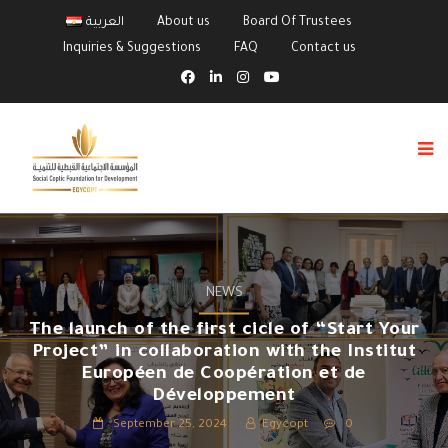
العربية
About us
Board Of Trustees
Inquiries & Suggestions
FAQ
Contact us
NEWS
The launch of the first cicle of “Start Your
Project” in collaboration with the Institut
Européen de Coopération et de
Développement
September 25, 2024
Egycopt
0