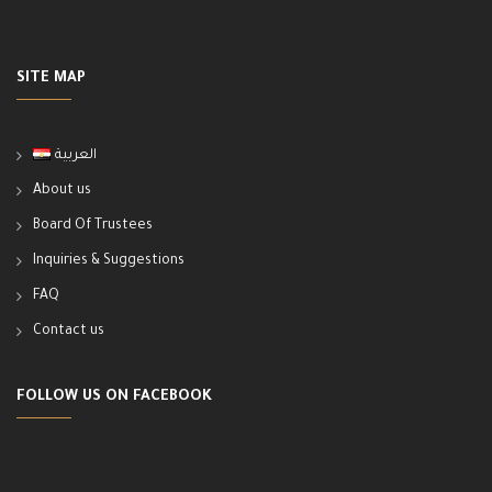
SITE MAP
العربية
About us
Board Of Trustees
Inquiries & Suggestions
FAQ
Contact us
FOLLOW US ON FACEBOOK