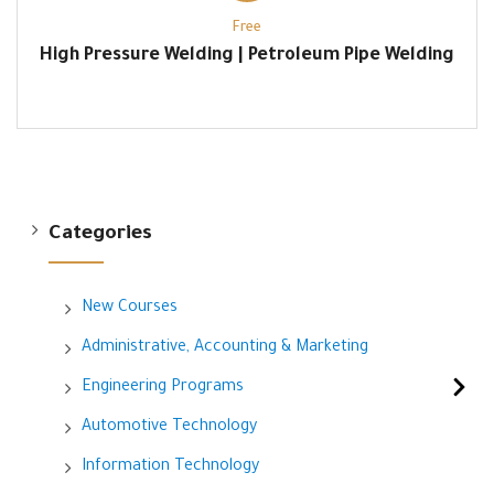
Free
High Pressure Welding | Petroleum Pipe Welding
Categories
New Courses
Administrative, Accounting & Marketing
Engineering Programs
Automotive Technology
Information Technology