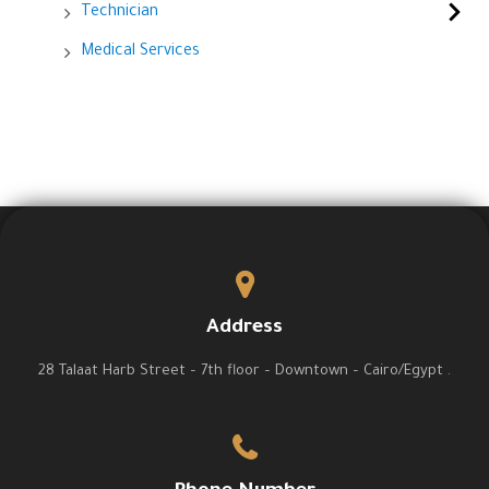
Technician
Medical Services
Address
28 Talaat Harb Street – 7th floor – Downtown – Cairo/Egypt .