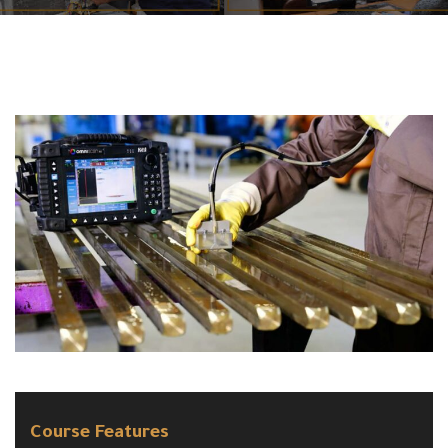
Course Features