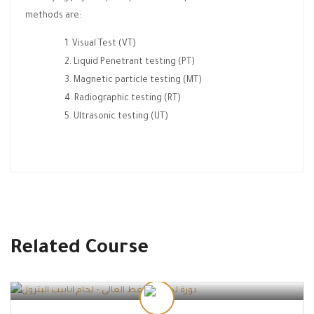
methods are:
Visual Test (VT)
Liquid Penetrant testing (PT)
Magnetic particle testing (MT)
Radiographic testing (RT)
Ultrasonic testing (UT)
Related Course