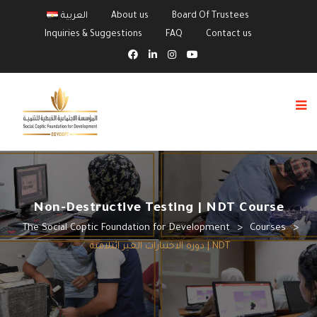
العربية
About us
Board Of Trustees
Inquiries & Suggestions
FAQ
Contact us
Non-Destructive Testing | NDT Course
The Social Coptic Foundation for Development
>
Courses
>
دورة الاختبارات الغير ائتلافية | NDT