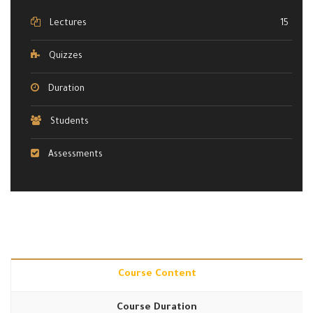
Lectures
15
Quizzes
Duration
Students
Assessments
Course Content
Course Duration