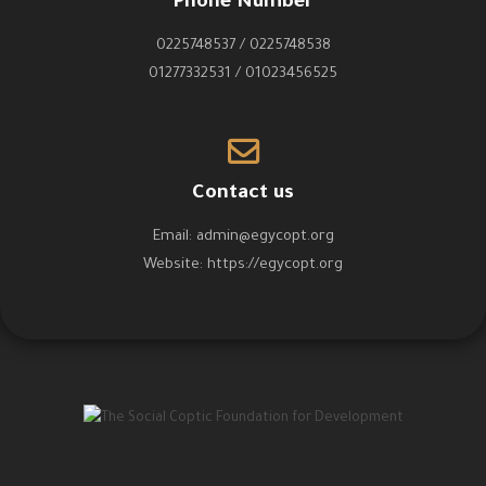
Phone Number
0225748537 / 0225748538
01277332531 / 01023456525
Contact us
Email:
admin@egycopt.org
Website:
https://egycopt.org