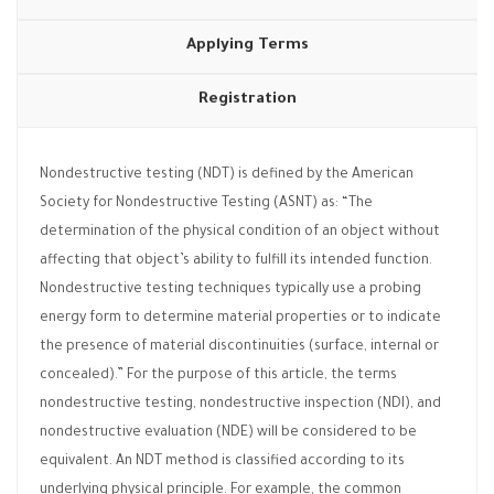
Applying Terms
Registration
Nondestructive testing (NDT) is defined by the American
Society for Nondestructive Testing (ASNT) as: “The
determination of the physical condition of an object without
affecting that object’s ability to fulfill its intended function.
Nondestructive testing techniques typically use a probing
energy form to determine material properties or to indicate
the presence of material discontinuities (surface, internal or
concealed).” For the purpose of this article, the terms
nondestructive testing, nondestructive inspection (NDI), and
nondestructive evaluation (NDE) will be considered to be
equivalent. An NDT method is classified according to its
underlying physical principle. For example, the common