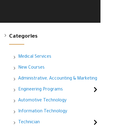
Categories
Medical Services
New Courses
Administrative, Accounting & Marketing
Engineering Programs
Automotive Technology
Information Technology
Technician