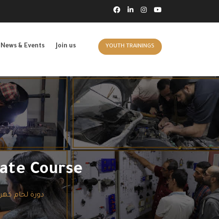
News & Events
Join us
YOUTH TRAININGS
ate Course
باء بلتات حديد