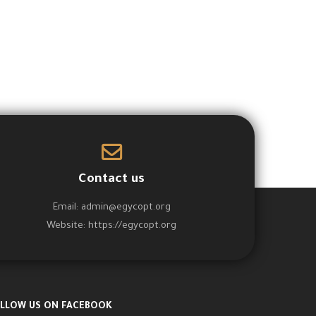
Contact us
Email:
admin@egycopt.org
Website:
https://egycopt.org
LLOW US ON FACEBOOK