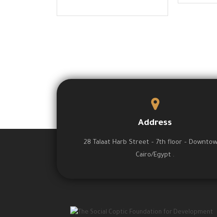
Address
28 Talaat Harb Street – 7th floor – Downto
Cairo/Egypt .