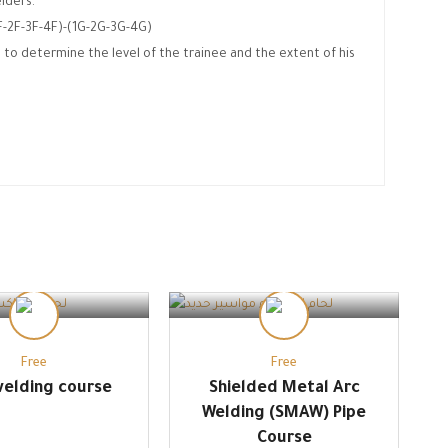
lders.
1F-2F-3F-4F)-(1G-2G-3G-4G)
 to determine the level of the trainee and the extent of his
.
Free
Free
elding course
Shielded Metal Arc
Welding (SMAW) Pipe
Course