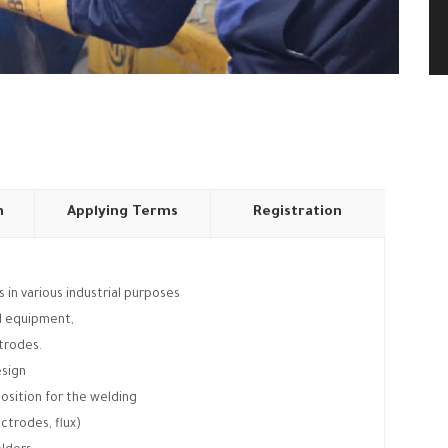
n
Applying Terms
Registration
 in various industrial purposes
nd equipment,
ctrodes.
esign
osition for the welding
ctrodes, flux)