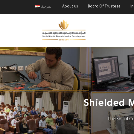
العربية
About us
Board Of Trustees
I
Shielded 
The Social C