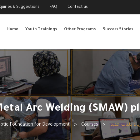
nquiries & Suggestions
FAQ
Contact us
Home
Youth Trainings
Other Programs
Success Stories
Metal Arc Welding (SMAW) pl
optic Foundation for Development
>
Courses
>
دورة لحام كهر