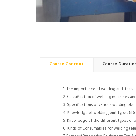
Course Content
Course Duratio
The importance of welding and its uses
Classification of welding machines a
Specifications of various welding ele
Knowledge of welding joint types &D
Knowledge of the different types of p
Kinds of Consumables for welding (ele