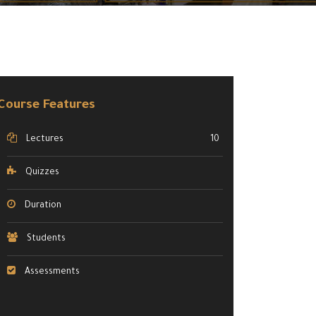
Course Features
Lectures
10
Quizzes
Duration
Students
Assessments