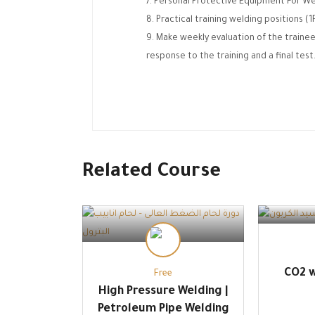
Personal Protective Equipment For We
Practical training welding positions (
Make weekly evaluation of the trainee
response to the training and a final test
Related Course
CO2 w
Free
High Pressure Welding |
Petroleum Pipe Welding