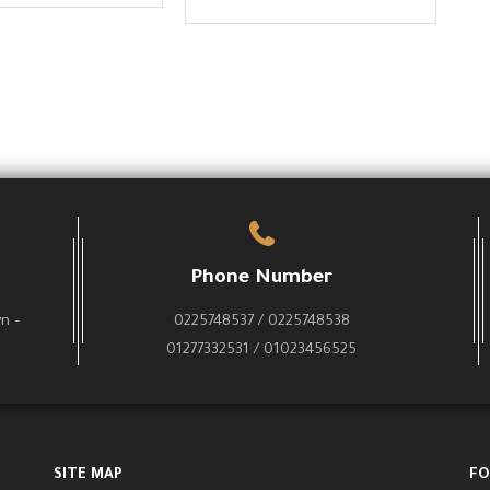
Phone Number
wn –
0225748537 / 0225748538
01277332531 / 01023456525
SITE MAP
FO