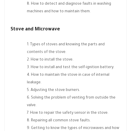
How to detect and diagnose faults in washing
machines and how to maintain them.
Stove and Microwave
Types of stoves and knowing the parts and
contents of the stove.
How to install the stove.
How to install and test the self-ignition battery.
How to maintain the stove in case of internal
leakage.
Adjusting the stove burners.
Solving the problem of venting from outside the
valve.
How to repair the safety sensor in the stove.
Repairing all common stove faults.
Getting to know the types of microwaves and how