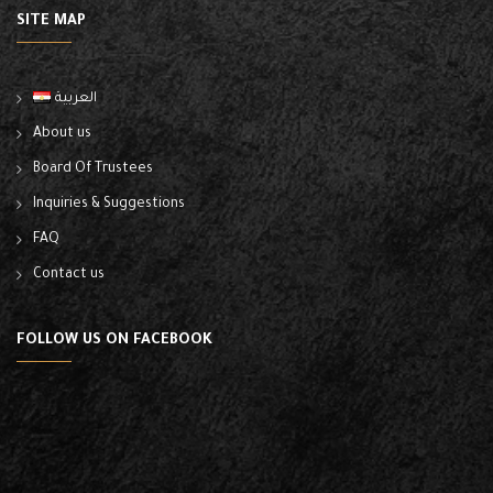
SITE MAP
العربية
About us
Board Of Trustees
Inquiries & Suggestions
FAQ
Contact us
FOLLOW US ON FACEBOOK