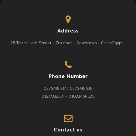
Address
28 Talaat Harb Street – 7th floor – Downtown – Cairo/Egypt .
Phone Number
0225748537 / 0225748538
01277332531 / 01023456525
Contact us