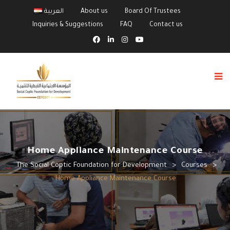
العربية
About us
Board Of Trustees
Inquiries & Suggestions
FAQ
Contact us
Home Appliance Maintenance Course
The Social Coptic Foundation for Development
>
Courses
>
Home Appliance Maintenance Course