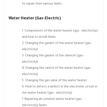
to repair their various faults.
Water Heater (Gas-Electric)
Components of the water heater (gas - electricity)
and how to install them.
Changing the gasket of the water heater (gas -
electricity).
Changing the gasket of the silencer (gas -
electricity).
Changing the switch of the water heater (gas -
electricity).
Changing the gas valve of the water heater.
How to detect a defect in the electronic circuit in
the water heater (gas - electricity).
Repairing all common water heater (gas -
electricity) faults.