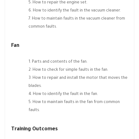
How to repair the engine set.
How to identify the fault in the vacuum cleaner.
How to maintain faults in the vacuum cleaner from
common faults.
Fan
Parts and contents of the fan.
How to check for simple faults in the fan.
How to repair and install the motor that moves the
blades.
How to identify the fault in the fan.
How to maintain faults in the fan from common
faults.
Training Outcomes