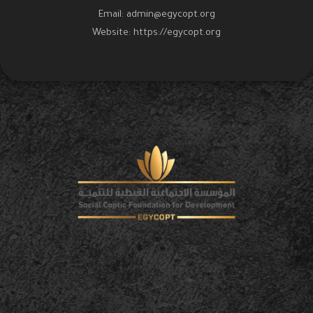
Email:
admin@egycopt.org
Website:
https://egycopt.org