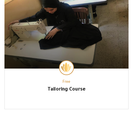
Free
Tailoring Course