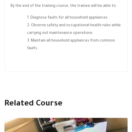
By the end of the training course, the trainee will be able to:
Diagnose faults for all household appliances.
Observe safety and occupational health rules while
carrying out maintenance operations.
Maintain all household appliances from common
faults.
Related Course