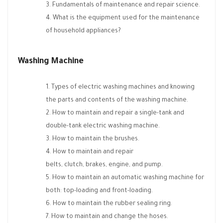
Fundamentals of maintenance and repair science.
What is the equipment used for the maintenance
of household appliances?
Washing Machine
Types of electric washing machines and knowing
the parts and contents of the washing machine.
How to maintain and repair a single-tank and
double-tank electric washing machine.
How to maintain the brushes.
How to maintain and repair
belts, clutch, brakes, engine, and pump.
How to maintain an automatic washing machine for
both: top-loading and front-loading.
How to maintain the rubber sealing ring.
How to maintain and change the hoses.