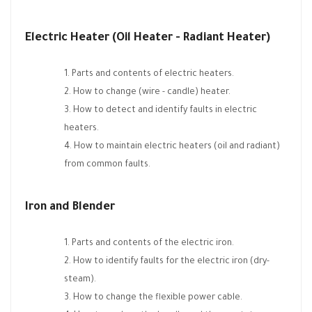
Electric Heater (Oil Heater - Radiant Heater)
Parts and contents of electric heaters.
How to change (wire - candle) heater.
How to detect and identify faults in electric
heaters.
How to maintain electric heaters (oil and radiant)
from common faults.
Iron and Blender
Parts and contents of the electric iron.
How to identify faults for the electric iron (dry-
steam).
How to change the flexible power cable.