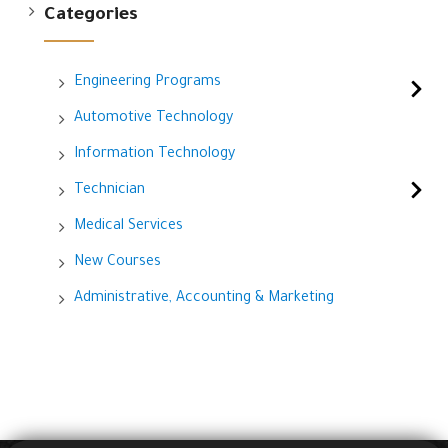
Categories
Engineering Programs
Automotive Technology
Information Technology
Technician
Medical Services
New Courses
Administrative, Accounting & Marketing