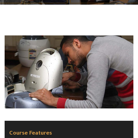
Course Features