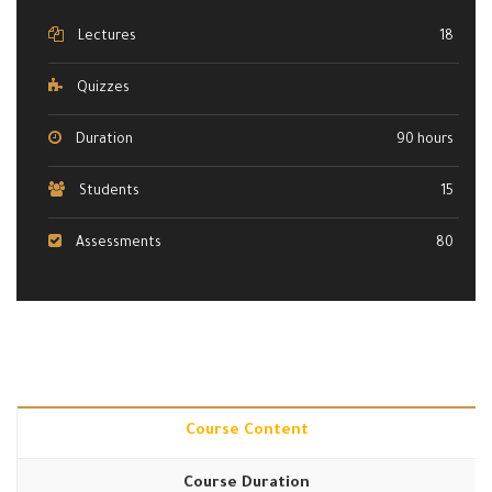
Lectures
18
Quizzes
Duration
90 hours
Students
15
Assessments
80
Course Content
Course Duration