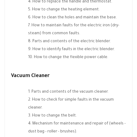
How to replace the handle and thermostat.
How to change the heating element.
How to clean the holes and maintain the base.
How to maintain faults for the electric iron (dry-
steam) from common faults.
Parts and contents of the electric blender.
How to identify faults in the electric blender.
How to change the flexible power cable.
Vacuum Cleaner
Parts and contents of the vacuum cleaner.
How to check for simple faults in the vacuum
cleaner.
How to change the belt.
Mechanism for maintenance and repair of (wheels -
dust bag - roller - brushes).