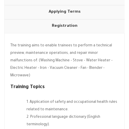
Applying Terms
Registration
The training aims to enable trainees to perform a technical
preview, maintenance operations, and repair minor
malfunctions of: (Washing Machine – Stove – Water Heater –
Electric Heater – Iron – Vacuum Cleaner – Fan - Blender -
Microwave)
Training Topics
Application of safety and occupational health rules
related to maintenance.
Professional language dictionary (English
terminology).