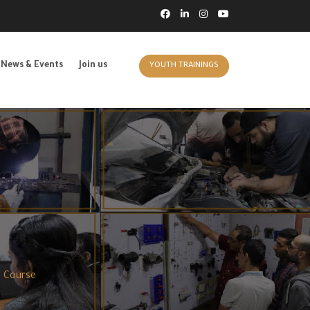
News & Events
Join us
YOUTH TRAININGS
g Course