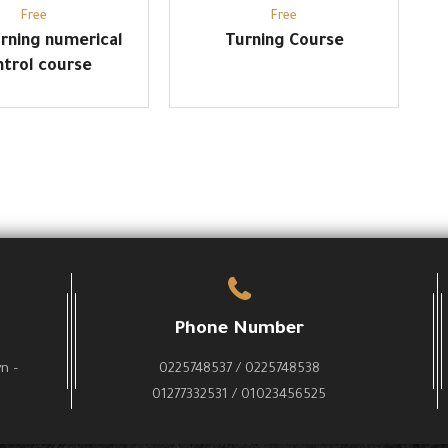
Free
Free
rning numerical
Turning Course
ntrol course
Phone Number
wn –
0225748537 / 0225748538
01277332531 / 01023456525