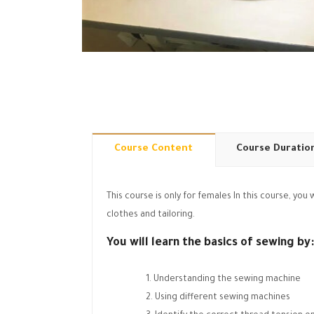
Course Content
Course Duratio
This course is only for females In this course, yo
clothes and tailoring.
You will learn the basics of sewing by:
Understanding the sewing machine
Using different sewing machines