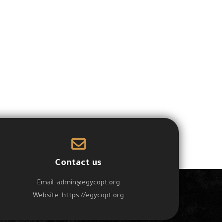
Free
Free
AC and Refrigeration
Mobile Phone Repairing
Course
Course
Contact us
Email:
admin@egycopt.org
Website:
https://egycopt.org