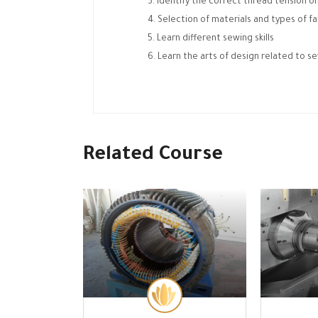
Identify the correct thread tension o
Selection of materials and types of fa
Learn different sewing skills
Learn the arts of design related to s
Related Course