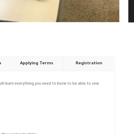
n
Applying Terms
Registration
u will learn everything you need to know to be able to sew