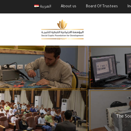
العربية
About us
Board Of Trustees
I
The Soc