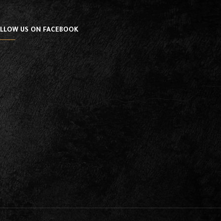
LLOW US ON FACEBOOK