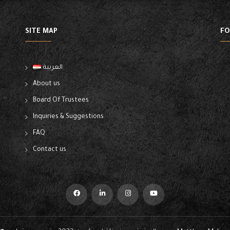
SITE MAP
FO
العربية
About us
Board Of Trustees
Inquiries & Suggestions
FAQ
Contact us