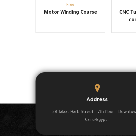
Free
Motor Winding Course
CNC Tu
co
Address
28 Talaat Harb Street – 7th floor – Downto
Cairo/Egypt .