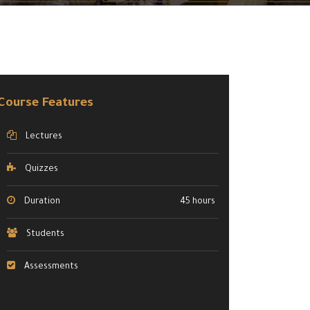
Course Features
Lectures
Quizzes
Duration
45 hours
Students
Assessments