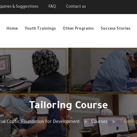
nquiries & Suggestions
FAQ
Contact us
Home
Youth Trainings
Other Programs
Success Stories
Tailoring Course
ial Coptic Foundation for Development
>
Courses
>
Tailorin