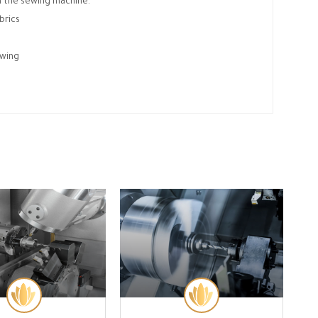
n the sewing machine.
brics
ewing