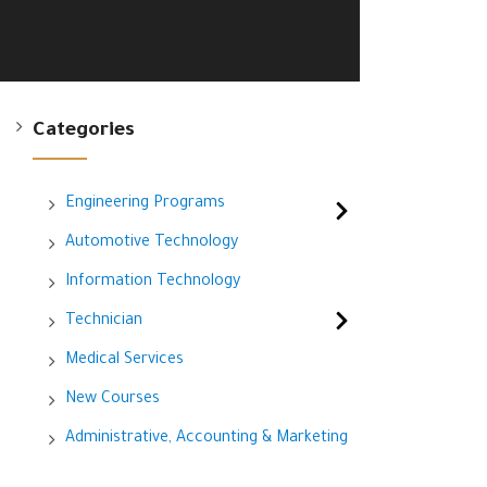
Categories
Engineering Programs
Automotive Technology
Information Technology
Technician
Medical Services
New Courses
Administrative, Accounting & Marketing